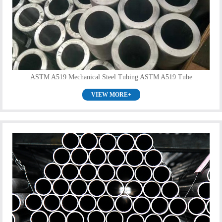
ASTM A519 Mechanical Steel Tubing|ASTM A519 Tube
VIEW MORE+