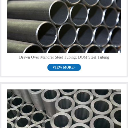
Drawn Over Mandrel Steel Tubing; DOM Steel Tubing
VIEW MORE+