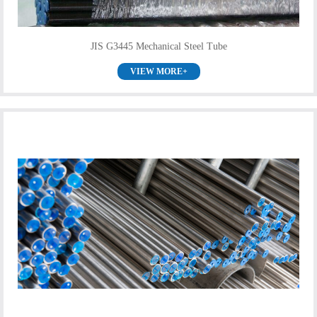
JIS G3445 Mechanical Steel Tube
VIEW MORE+