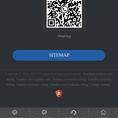
WhatsApp
SITEMAP
Copyright © 2015-2023 T.S. Industrial Corporation Limited
Precision stainless steel
tubing
Stainless steel capillary tube
Stainless instrument tubing
Seamless hydraulic
tubing
Stainless hydraulic tubing
Stainless steel hydraulic tubing
Google-sitemap



