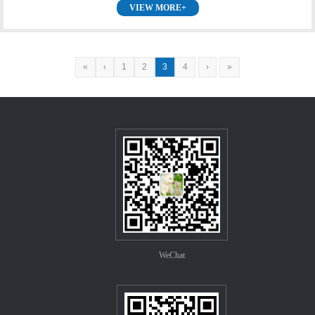
VIEW MORE+
«
‹
1
2
3
4
›
»
WeChat