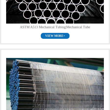
ASTM A513 Mechanical Tubing|Mechanical Tube
VIEW MORE+