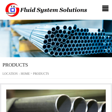
PRODUCTS
>
LOCATION：
HOME
PRODUCTS