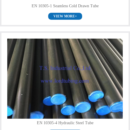
EN 10305-1 Seamless Cold Drawn Tube
VIEW MORE+
EN 10305-4 Hydraulic Steel Tube