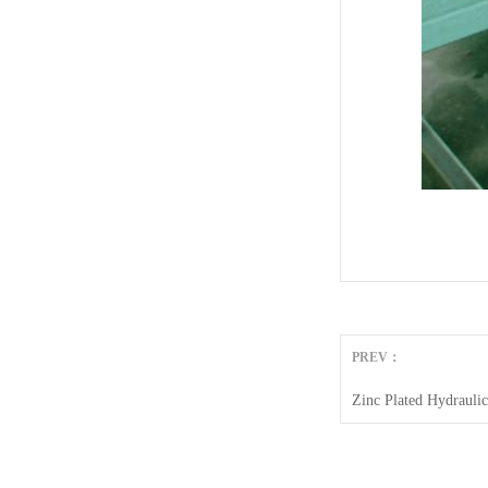
PREV：
Zinc Plated Hydrauli