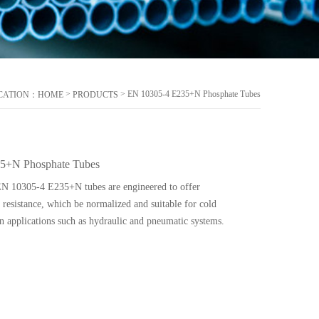
>
> EN 10305-4 E235+N Phosphate Tubes
CATION：
HOME
PRODUCTS
5+N Phosphate Tubes
EN 10305-4 E235+N tubes are engineered to offer
resistance, which be normalized and suitable for cold
n applications such as hydraulic and pneumatic systems.