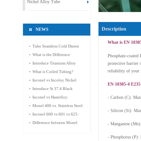
Nickel Alloy Tube
Description
NEWS
What is EN 1030
Tube Seamless Cold Drawn
Steel ASTM A269 TP316
What is the Difference
Phosphate-coated E
between Hastelloy C-276 and
Introduce Titanium Alloy
protective barrier 
reliability of you
C-2000?
Coiled Tubing
What is Coiled Tubing?
Inconel vs Incoloy Nickel
EN 10305-4 E235
Alloy Tube
Introduce St 37.4 Black
Phosphate Hydraulic
Inconel vs Hastelloy:
- Carbon (C): M
Seamless Tube
Corrosion Resistance & High-
Monel 400 vs. Stainless Steel:
- Silicon (Si): 
Temp Applications
A Guide to Selecting
Inconel 600 vs 601 vs 625:
Materials for Corrosive
Nickel-based alloy pipe
Difference between Monel
- Manganese (Mn)
Environments
performance comparison and
400 and Monel K-500 Tubes
- Phosphorus (P)
selection guide