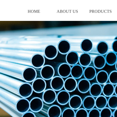
HOME
ABOUT US
PRODUCTS