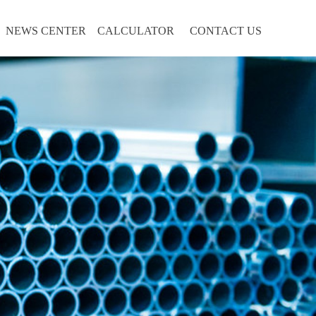
NEWS CENTER
CALCULATOR
CONTACT US