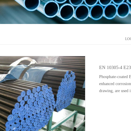
LO
EN 10305-4 E23
Phosphate-coated 
enhanced corrosion 
drawing, are used i