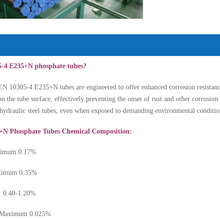
5-4 E235+N phosphate tubes?
N 10305-4 E235+N tubes are engineered to offer enhanced corrosion resistance
on the tube surface, effectively preventing the onset of rust and other corrosio
r hydraulic steel tubes, even when exposed to demanding environmental conditio
+N Phosphate Tubes Chemical Composition:
aximum 0.17%
Maximum 0.35%
: 0.40-1.20%
: Maximum 0.025%