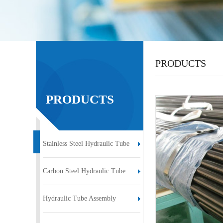
PRODUCTS
PRODUCTS
Stainless Steel Hydraulic Tube
Carbon Steel Hydraulic Tube
Hydraulic Tube Assembly