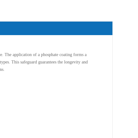
. The application of a phosphate coating forms a
n types. This safeguard guarantees the longevity and
ns.