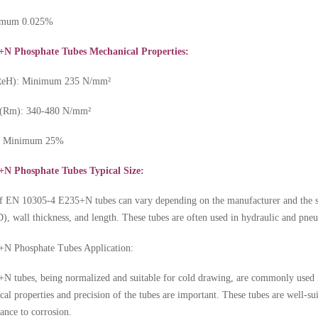
ximum 0.025%
+N Phosphate Tubes Mechanical Properties:
 (ReH): Minimum 235 N/mm²
h (Rm): 340-480 N/mm²
): Minimum 25%
N Phosphate Tubes Typical Size:
of
EN 10305-4 E235+N tubes
can vary depending on the manufacturer and the s
), wall thickness, and length. These tubes are often used in hydraulic and pneum
N Phosphate Tubes Application:
 tubes, being normalized and suitable for cold drawing, are commonly used in
al properties and precision of the tubes are important. These tubes are well-sui
tance to corrosion.