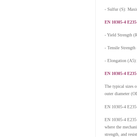
- Sulfur (S): Ma
EN 10305-4 E235
- Yield Strength
- Tensile Strengt
- Elongation (A5
EN 10305-4 E235+
The typical sizes 
outer diameter (OD
EN 10305-4 E235+
EN 10305-4 E235+N
where the mechanic
strength, and resis