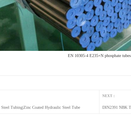
EN 10305-4 E235+N phosphate tubes
NEXT：
c Steel Tubing|Zinc Coated Hydraulic Steel Tube
DIN2391 NBK Tu