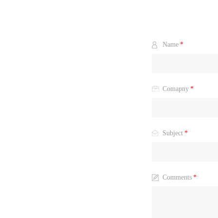
Name
*
Comapny
*
Subject
*
Comments
*