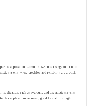
pecific application. Common sizes often range in terms of
atic systems where precision and reliability are crucial.
 applications such as hydraulic and pneumatic systems,
ted for applications requiring good formability, high