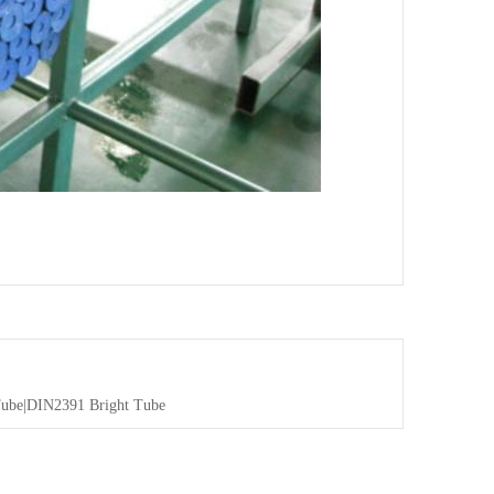
be|DIN2391 Bright Tube